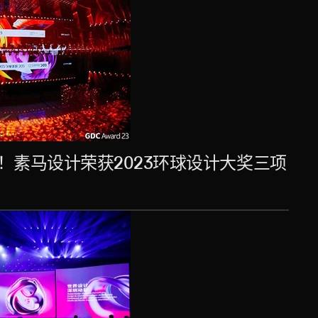
！素马设计荣获2023环球设计大奖三项