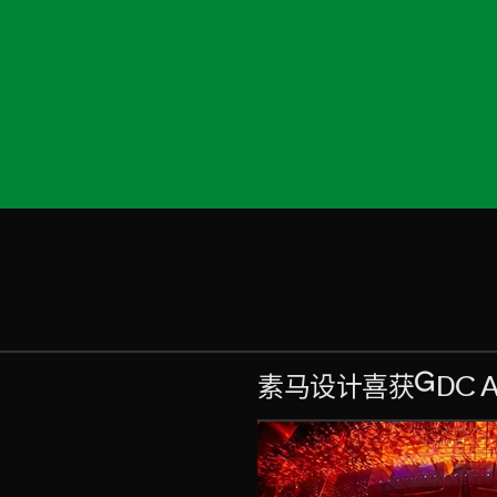
素马设计喜获GDC Aw