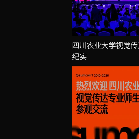
四川农业大学视觉传
纪实