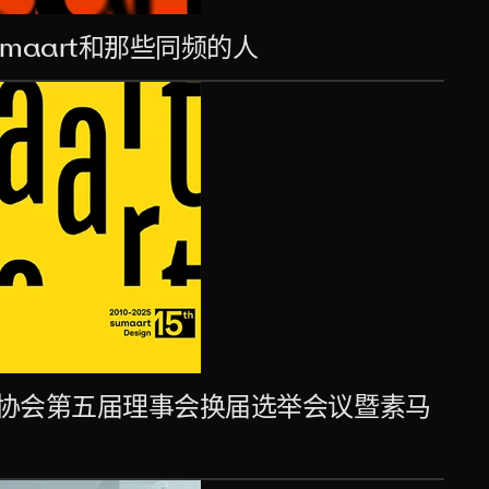
maart和那些同频的人
设计协会第五届理事会换届选举会议暨素马