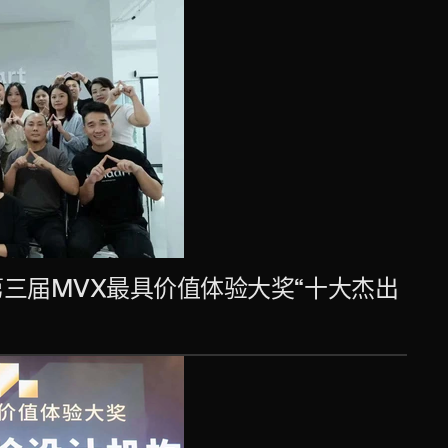
第三届MVX最具价值体验大奖“十大杰出