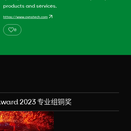
products and services.
https://www.ovnstech.com
0
ard 2023 专业组铜奖