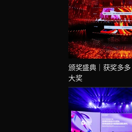
颁奖盛典｜获奖多多
大奖