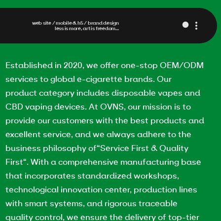
web site / mobile & h5 / brand design
less is more, art is freedom…
Established in 2020, we offer one-stop OEM/ODM
services to global e-cigarette brands. Our
product category includes disposable vapes and
CBD vaping devices. At OVNS, our mission is to
provide our customers with the best products and
excellent service, and we always adhere to the
business philosophy of“Service First & Quality
First“. With a comprehensive manufacturing base
that incorporates standardized workshops,
technological innovation center, production lines
with smart systems, and rigorous traceable
quality control, we ensure the delivery of top-tier