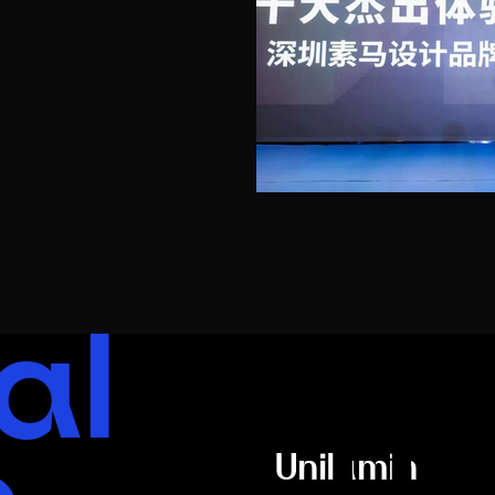
al
Un
Unilumin