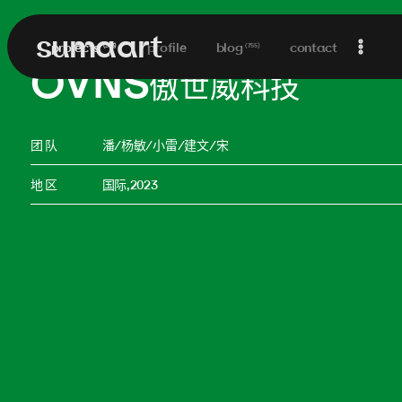
sumaart
projects
profile
blog
contact
(
313
)
(
755
)
OVNS
傲世威科技
团 队
潘/杨敏/小雷/建文/宋
地 区
国际,2023