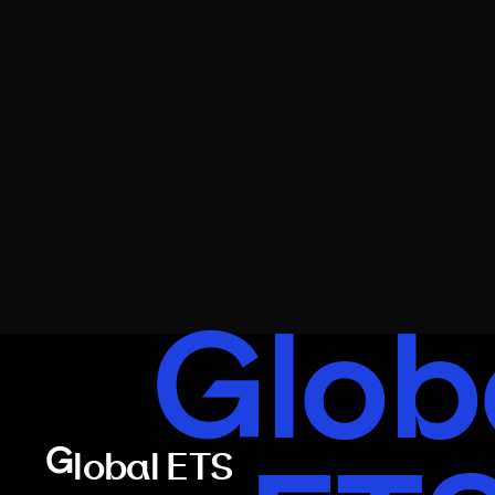
Glob
Global ETS