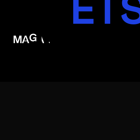
ET
MAG
MAGAL