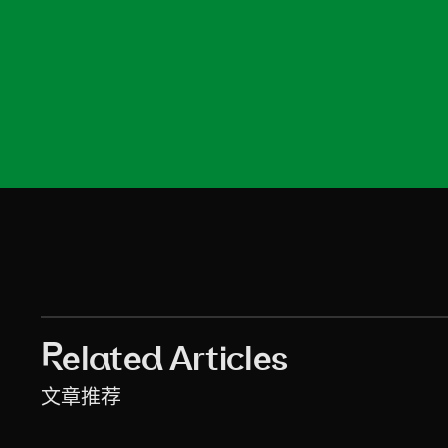
asw-2
asw-3
asw-4
asw-5
asw-6
asw-7
asw-8
asw-9
asw-10
asw-11
asw-12
asw-13
asw-14
Related Articles
文章推荐