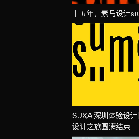
十五年，素马设计su
SUXA 深圳体验
设计之旅圆满结束