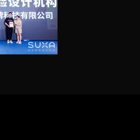
ilumin