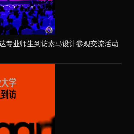
达专业师生到访素马设计参观交流活动