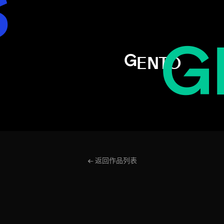
S
AL
G
GENTO
← 返回作品列表