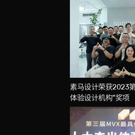
素马设计荣获2023
体验设计机构”奖项